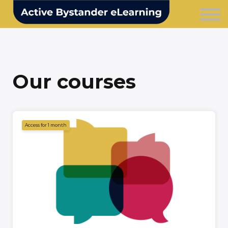
Courses
For business
Login
Contact us
Our courses
Access for
1
month