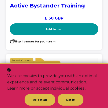
Active Bystander Training
£ 30 GBP
Add to cart
Buy licenses for your team
Access for
1
month
We use cookies to provide you with an optimal
experience and relevant communication.
Learn more
or
accept individual cookies
.
Reject all
Got it!