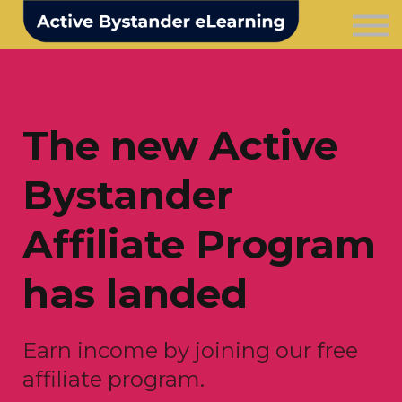
Courses
For business
Login
Contact us
The new Active
Bystander
Affiliate Program
has landed
Earn income by joining our free
affiliate program.