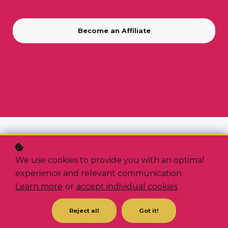
Become an Affiliate
Sign in as an Affiliate
We use cookies to provide you with an optimal
experience and relevant communication.
3 EASY STEPS
Learn more
or
accept individual cookies
.
To become an
Reject all
Got it!
affiliate